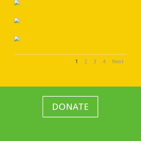
1
2
3
4
Next
DONATE