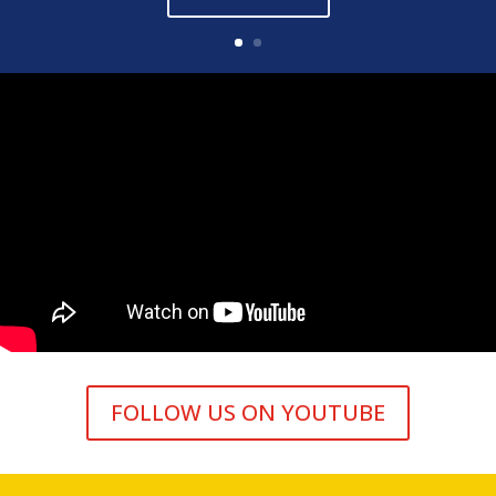
FOLLOW US ON YOUTUBE