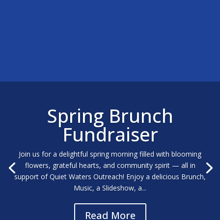
Spring Brunch
Fundraiser
Join us for a delightful spring morning filled with blooming
flowers, grateful hearts, and community spirit — all in
support of Quiet Waters Outreach! Enjoy a delicious Brunch,
Music, a Slideshow, a...
Read More