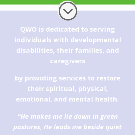
QWO is dedicated to serving
individuals with developmental
disabilities, their families, and
caregivers
by providing services to restore
their spiritual, physical,
emotional, and mental health.
“He makes me lie down in green
pastures, He leads me beside quiet