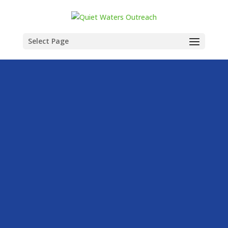
Select Page