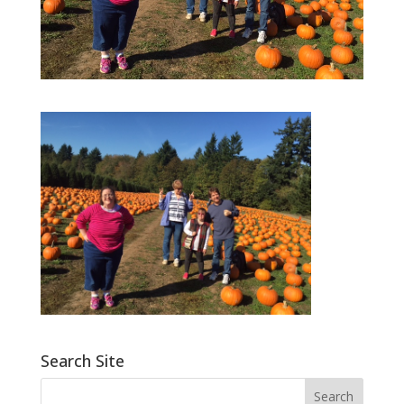
Search Site