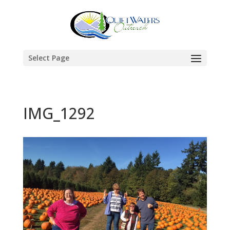
Select Page
IMG_1292